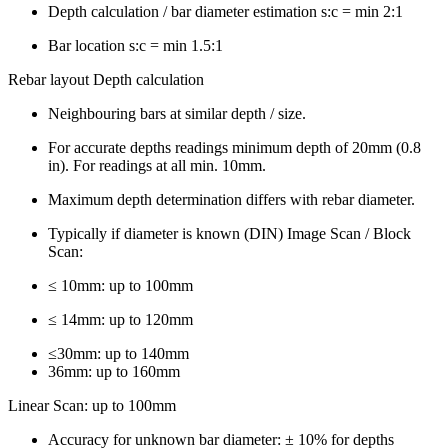
Depth calculation / bar diameter estimation s:c = min 2:1
Bar location s:c = min 1.5:1
Rebar layout Depth calculation
Neighbouring bars at similar depth / size.
For accurate depths readings minimum depth of 20mm (0.8
in). For readings at all min. 10mm.
Maximum depth determination differs with rebar diameter.
Typically if diameter is known (DIN) Image Scan / Block
Scan:
≤ 10mm: up to 100mm
≤ 14mm: up to 120mm
≤30mm: up to 140mm
36mm: up to 160mm
Linear Scan: up to 100mm
Accuracy for unknown bar diameter: ± 10% for depths