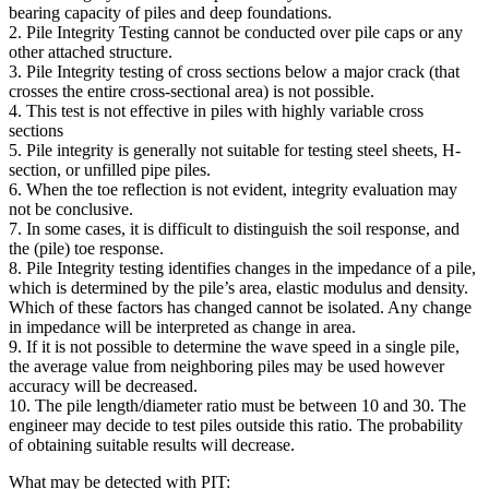
bearing capacity of piles and deep foundations.
2. Pile Integrity Testing cannot be conducted over pile caps or any
other attached structure.
3. Pile Integrity testing of cross sections below a major crack (that
crosses the entire cross-sectional area) is not possible.
4. This test is not effective in piles with highly variable cross
sections
5. Pile integrity is generally not suitable for testing steel sheets, H-
section, or unfilled pipe piles.
6. When the toe reflection is not evident, integrity evaluation may
not be conclusive.
7. In some cases, it is difficult to distinguish the soil response, and
the (pile) toe response.
8. Pile Integrity testing identifies changes in the impedance of a pile,
which is determined by the pile’s area, elastic modulus and density.
Which of these factors has changed cannot be isolated. Any change
in impedance will be interpreted as change in area.
9. If it is not possible to determine the wave speed in a single pile,
the average value from neighboring piles may be used however
accuracy will be decreased.
10. The pile length/diameter ratio must be between 10 and 30. The
engineer may decide to test piles outside this ratio. The probability
of obtaining suitable results will decrease.
What may be detected with PIT: