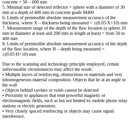
concrete = 50 – 600 mm
5. Minimal size of detected reflector = sphere with a diameter of 30
mm at a depth of 400 mm in concrete grade M400
6. Limits of permissible absolute measurement accuracy of the
thickness, where Х – thickness being measured = ±(0.05∙Х+10) mm
7. Measurement range of the depth of the flaw location (a sphere 20
mm in diameter at least and 200 mm in length at least) = from 50 to
400 mm
8. Limits of permissible absolute measurement accuracy of the depth
of the flaw location, where Н – depth being measured =
±(0.05∙Н+10) mm
Due to the scanning and technology principle employed, certain
unfavourable circumstances may affect the result:
• Multiple layers of reinforcing, obstructions or materials and very
inhomogeneous material composition. Objects that lie at an angle in
the wall
• Objects behind cavities or voids cannot be detected
• Proximity to appliances that emit powerful magnetic or
electromagnetic fields, such as but not limited to; mobile phone relay
stations or electric generators.
• Very closely spaced reinforcing or objects may cause signal
interference.