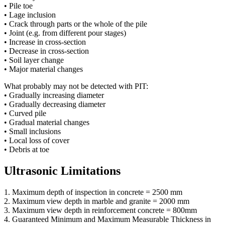
• Pile toe
• Lage inclusion
• Crack through parts or the whole of the pile
• Joint (e.g. from different pour stages)
• Increase in cross-section
• Decrease in cross-section
• Soil layer change
• Major material changes
What probably may not be detected with PIT:
• Gradually increasing diameter
• Gradually decreasing diameter
• Curved pile
• Gradual material changes
• Small inclusions
• Local loss of cover
• Debris at toe
Ultrasonic Limitations
1. Maximum depth of inspection in concrete = 2500 mm
2. Maximum view depth in marble and granite = 2000 mm
3. Maximum view depth in reinforcement concrete = 800mm
4. Guaranteed Minimum and Maximum Measurable Thickness in