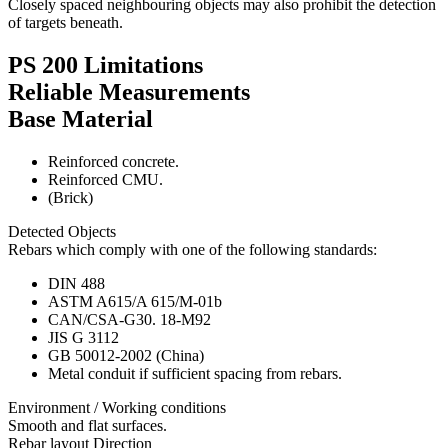
Closely spaced neighbouring objects may also prohibit the detection
of targets beneath.
PS 200 Limitations
Reliable Measurements
Base Material
Reinforced concrete.
Reinforced CMU.
(Brick)
Detected Objects
Rebars which comply with one of the following standards:
DIN 488
ASTM A615/A 615/M-01b
CAN/CSA-G30. 18-M92
JIS G 3112
GB 50012-2002 (China)
Metal conduit if sufficient spacing from rebars.
Environment / Working conditions
Smooth and flat surfaces.
Rebar layout Direction