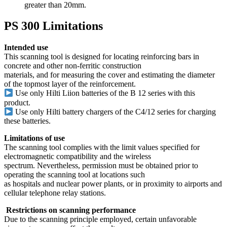
greater than 20mm.
PS 300 Limitations
Intended use
This scanning tool is designed for locating reinforcing bars in
concrete and other non-ferritic construction
materials, and for measuring the cover and estimating the diameter
of the topmost layer of the reinforcement.
Use only Hilti Li­ion batteries of the B 12 series with this
product.
Use only Hilti battery chargers of the C4/12 series for charging
these batteries.
Limitations of use
The scanning tool complies with the limit values specified for
electromagnetic compatibility and the wireless
spectrum. Nevertheless, permission must be obtained prior to
operating the scanning tool at locations such
as hospitals and nuclear power plants, or in proximity to airports and
cellular telephone relay stations.
Restrictions on scanning performance
Due to the scanning principle employed, certain unfavorable