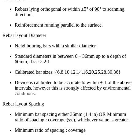
Rebars lying orthogonal or within ±5° of 90° to scanning
direction.
Reinforcement running parallel to the surface.
Rebar layout Diameter
Neighbouring bars with a similar diameter.
Standard diameters in between 6 – 36mm up to a depth of
60mm, if s:c ≥ 2:1.
Calibrated bar sizes: {6,8,10,12,14,16,20,25,28,30,36}
Device is calibrated to be accurate to within ± 1 of the above
intervals, however this is strongly affected by environmental
conditions.
Rebar layout Spacing
Minimum bar spacing either 36mm (1.4 in) OR Minimum
ratio of spacing : coverage (s:c), whichever value is greater.
Minimum ratio of spacing : coverage