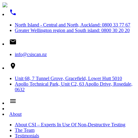
phone
North Island - Central and North, Auckland: 0800 33 77 67
Greater Wellington region and South island: 0800 30 20 20
email
info@csiscan.nz
place
Unit 68, 7 Tunnel Grove, Gracefield, Lower Hutt 5010
Apollo Technical Park, Unit C2, 63 Apollo Drive, Rosedale,
0632
menu
About
About CSI – Experts In Use Of Non-Destructive Testing
The Team
Testimonials