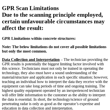
GPR Scan Limitations
Due to the scanning principle employed,
certain unfavourable circumstances may
affect the result:
GPR Limitations within concrete structures:
Note: The below limitations do not cover all possible limitations
but only the most common.
Data Collection and Interpretation
– The technician providing the
GPR results is potentially the biggest limiting factor involved with
this science. Technicians must not only be trained in operating the
technology, they also must have a sound understanding of the
material/structure and application in each specific situation; however,
teaching an individual how to interpret the data they receive with the
equipment can take long periods of time and ongoing training. The
highest quality equipment operated by an inexperienced technician
will offer little information to the customer as the ability to interpret
the data is essential. In short, the technology/science of ground
penetrating radar is only as good as the operator’s expertise and
education in data collection and interpretation.