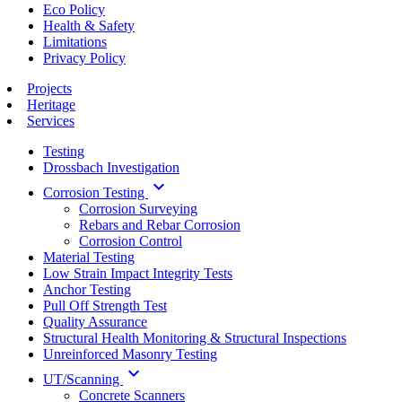
Eco Policy
Health & Safety
Limitations
Privacy Policy
Projects
Heritage
Services
Testing
Drossbach Investigation
keyboard_arrow_down
Corrosion Testing
Corrosion Surveying
Rebars and Rebar Corrosion
Corrosion Control
Material Testing
Low Strain Impact Integrity Tests
Anchor Testing
Pull Off Strength Test
Quality Assurance
Structural Health Monitoring & Structural Inspections
Unreinforced Masonry Testing
keyboard_arrow_down
UT/Scanning
Concrete Scanners