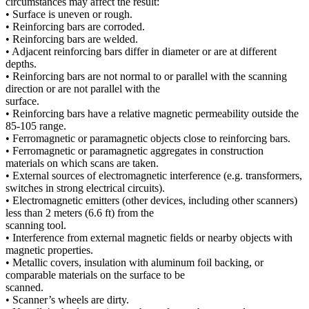
circumstances may affect the result:
• Surface is uneven or rough.
• Reinforcing bars are corroded.
• Reinforcing bars are welded.
• Adjacent reinforcing bars differ in diameter or are at different
depths.
• Reinforcing bars are not normal to or parallel with the scanning
direction or are not parallel with the
surface.
• Reinforcing bars have a relative magnetic permeability outside the
85-105 range.
• Ferromagnetic or paramagnetic objects close to reinforcing bars.
• Ferromagnetic or paramagnetic aggregates in construction
materials on which scans are taken.
• External sources of electromagnetic interference (e.g. transformers,
switches in strong electrical circuits).
• Electromagnetic emitters (other devices, including other scanners)
less than 2 meters (6.6 ft) from the
scanning tool.
• Interference from external magnetic fields or nearby objects with
magnetic properties.
• Metallic covers, insulation with aluminum foil backing, or
comparable materials on the surface to be
scanned.
• Scanner’s wheels are dirty.