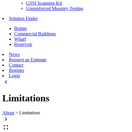
GSSI Scanning Kit
Unreinforced Masonry Testing
Solution Finder
Bridge
Commercial Buildings
Wharf
Reservoir
News
Request an Estimate
Contact
Register
Login
keyboard_arrow_left
Limitations
About
>
Limitations
keyboard_arrow_right
fullscreen