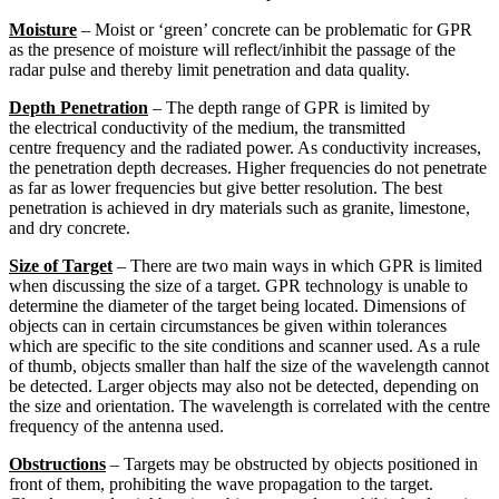
Moisture
– Moist or ‘green’ concrete can be problematic for GPR
as the presence of moisture will reflect/inhibit the passage of the
radar pulse and thereby limit penetration and data quality.
Depth Penetration
– The depth range of GPR is limited by
the electrical conductivity of the medium, the transmitted
centre frequency and the radiated power. As conductivity increases,
the penetration depth decreases. Higher frequencies do not penetrate
as far as lower frequencies but give better resolution. The best
penetration is achieved in dry materials such as granite, limestone,
and dry concrete.
Size of Target
– There are two main ways in which GPR is limited
when discussing the size of a target. GPR technology is unable to
determine the diameter of the target being located. Dimensions of
objects can in certain circumstances be given within tolerances
which are specific to the site conditions and scanner used. As a rule
of thumb, objects smaller than half the size of the wavelength cannot
be detected. Larger objects may also not be detected, depending on
the size and orientation. The wavelength is correlated with the centre
frequency of the antenna used.
Obstructions
– Targets may be obstructed by objects positioned in
front of them, prohibiting the wave propagation to the target.