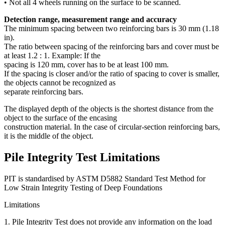
• Not all 4 wheels running on the surface to be scanned.
Detection range, measurement range and accuracy
The minimum spacing between two reinforcing bars is 30 mm (1.18
in).
The ratio between spacing of the reinforcing bars and cover must be
at least 1.2 : 1. Example: If the
spacing is 120 mm, cover has to be at least 100 mm.
If the spacing is closer and/or the ratio of spacing to cover is smaller,
the objects cannot be recognized as
separate reinforcing bars.
The displayed depth of the objects is the shortest distance from the
object to the surface of the encasing
construction material. In the case of circular-section reinforcing bars,
it is the middle of the object.
Pile Integrity Test Limitations
PIT is standardised by ASTM D5882 Standard Test Method for
Low Strain Integrity Testing of Deep Foundations
Limitations
1. Pile Integrity Test does not provide any information on the load