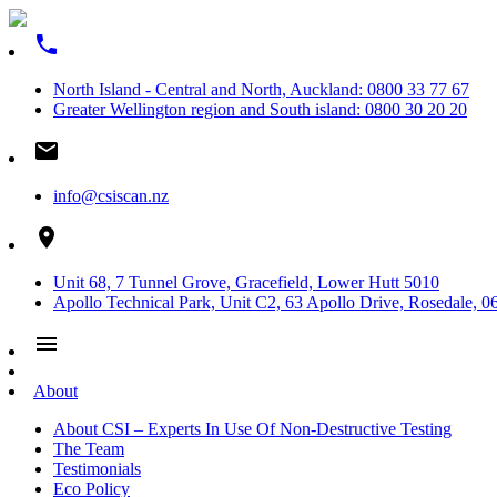
phone
North Island - Central and North, Auckland: 0800 33 77 67
Greater Wellington region and South island: 0800 30 20 20
email
info@csiscan.nz
place
Unit 68, 7 Tunnel Grove, Gracefield, Lower Hutt 5010
Apollo Technical Park, Unit C2, 63 Apollo Drive, Rosedale, 0
menu
About
About CSI – Experts In Use Of Non-Destructive Testing
The Team
Testimonials
Eco Policy