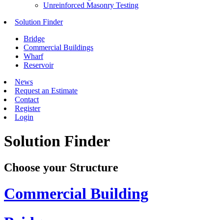
Unreinforced Masonry Testing
Solution Finder
Bridge
Commercial Buildings
Wharf
Reservoir
News
Request an Estimate
Contact
Register
Login
Solution Finder
Choose your Structure
Commercial Building