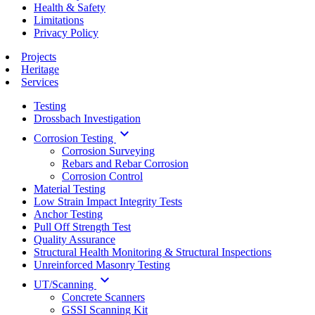
Health & Safety
Limitations
Privacy Policy
Projects
Heritage
Services
Testing
Drossbach Investigation
keyboard_arrow_down
Corrosion Testing
Corrosion Surveying
Rebars and Rebar Corrosion
Corrosion Control
Material Testing
Low Strain Impact Integrity Tests
Anchor Testing
Pull Off Strength Test
Quality Assurance
Structural Health Monitoring & Structural Inspections
Unreinforced Masonry Testing
keyboard_arrow_down
UT/Scanning
Concrete Scanners
GSSI Scanning Kit