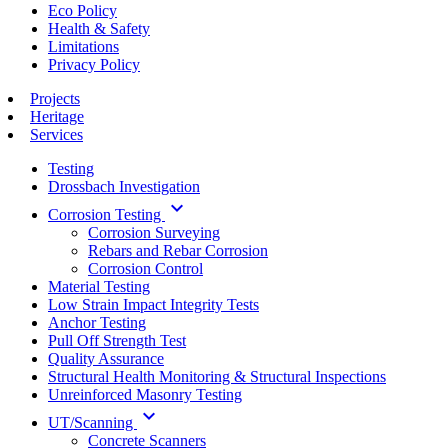
Eco Policy
Health & Safety
Limitations
Privacy Policy
Projects
Heritage
Services
Testing
Drossbach Investigation
keyboard_arrow_down
Corrosion Testing
Corrosion Surveying
Rebars and Rebar Corrosion
Corrosion Control
Material Testing
Low Strain Impact Integrity Tests
Anchor Testing
Pull Off Strength Test
Quality Assurance
Structural Health Monitoring & Structural Inspections
Unreinforced Masonry Testing
keyboard_arrow_down
UT/Scanning
Concrete Scanners