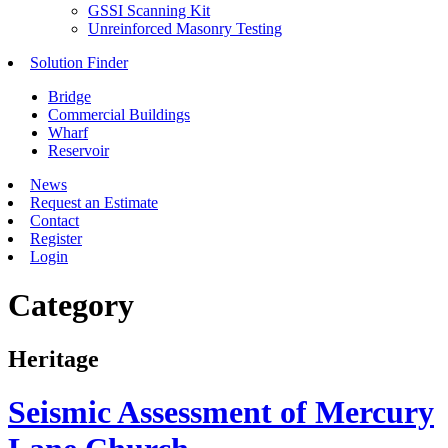
GSSI Scanning Kit
Unreinforced Masonry Testing
Solution Finder
Bridge
Commercial Buildings
Wharf
Reservoir
News
Request an Estimate
Contact
Register
Login
Category
Heritage
Seismic Assessment of Mercury