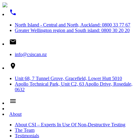
phone
North Island - Central and North, Auckland: 0800 33 77 67
Greater Wellington region and South island: 0800 30 20 20
email
info@csiscan.nz
place
Unit 68, 7 Tunnel Grove, Gracefield, Lower Hutt 5010
Apollo Technical Park, Unit C2, 63 Apollo Drive, Rosedale,
0632
menu
About
About CSI – Experts In Use Of Non-Destructive Testing
The Team
Testimonials