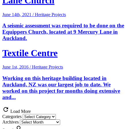
Lane Church
June 14th, 2021 / Heritage Projects
A seismic assessment was required to be done on the
Equippers Church, located at 9 Mercury Lane in
Auckland.
Textile Centre
June 1st, 2016 / Heritage Projects
Working on this heritage building located in
Auckland, NZ was our largest job to date. We
worked on this project for months doing extensive
and...
refresh
Load More
Categories
Archives
search