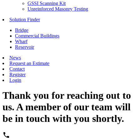
GSSI Scanning Kit
Unreinforced Masonry Testing
Solution Finder
Bridge
Commercial Buildings
Wharf
Reservoir
News
Request an Estimate
Contact
Register
Login
Thank you for reaching out to
us. A member of our team will
be in touch with you shortly.
phone