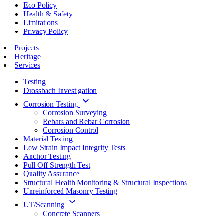
Eco Policy
Health & Safety
Limitations
Privacy Policy
Projects
Heritage
Services
Testing
Drossbach Investigation
keyboard_arrow_down
Corrosion Testing
Corrosion Surveying
Rebars and Rebar Corrosion
Corrosion Control
Material Testing
Low Strain Impact Integrity Tests
Anchor Testing
Pull Off Strength Test
Quality Assurance
Structural Health Monitoring & Structural Inspections
Unreinforced Masonry Testing
keyboard_arrow_down
UT/Scanning
Concrete Scanners