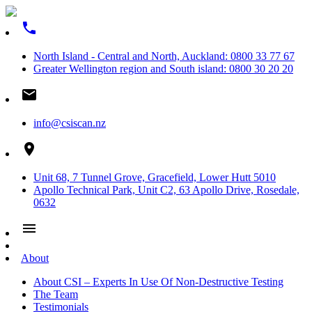
phone
North Island - Central and North, Auckland: 0800 33 77 67
Greater Wellington region and South island: 0800 30 20 20
email
info@csiscan.nz
place
Unit 68, 7 Tunnel Grove, Gracefield, Lower Hutt 5010
Apollo Technical Park, Unit C2, 63 Apollo Drive, Rosedale,
0632
menu
About
About CSI – Experts In Use Of Non-Destructive Testing
The Team
Testimonials