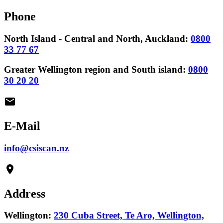
Phone
North Island - Central and North, Auckland:
0800
33 77 67
Greater Wellington region and South island:
0800
30 20 20
email
E-Mail
info@csiscan.nz
place
Address
Wellington:
230 Cuba Street, Te Aro, Wellington,