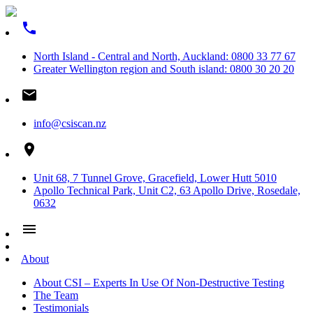
phone
North Island - Central and North, Auckland: 0800 33 77 67
Greater Wellington region and South island: 0800 30 20 20
email
info@csiscan.nz
place
Unit 68, 7 Tunnel Grove, Gracefield, Lower Hutt 5010
Apollo Technical Park, Unit C2, 63 Apollo Drive, Rosedale,
0632
menu
About
About CSI – Experts In Use Of Non-Destructive Testing
The Team
Testimonials