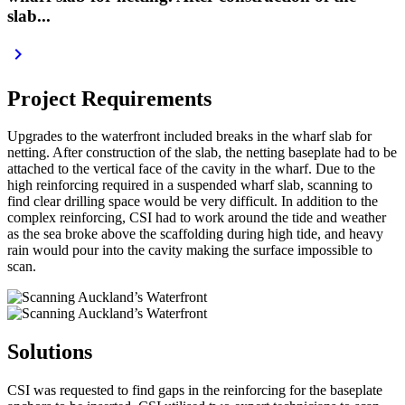
slab...
keyboard_arrow_right
Project Requirements
Upgrades to the waterfront included breaks in the wharf slab for
netting. After construction of the slab, the netting baseplate had to be
attached to the vertical face of the cavity in the wharf. Due to the
high reinforcing required in a suspended wharf slab, scanning to
find clear drilling space would be very difficult. In addition to the
complex reinforcing, CSI had to work around the tide and weather
as the sea broke above the scaffolding during high tide, and heavy
rain would pour into the cavity making the surface impossible to
scan.
Solutions
CSI was requested to find gaps in the reinforcing for the baseplate