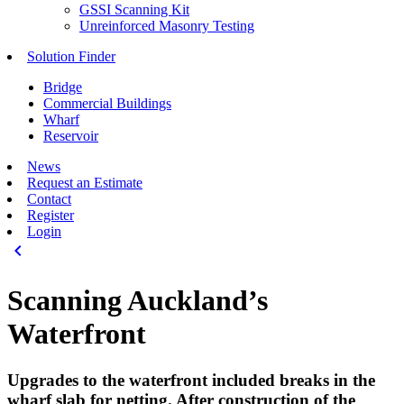
GSSI Scanning Kit
Unreinforced Masonry Testing
Solution Finder
Bridge
Commercial Buildings
Wharf
Reservoir
News
Request an Estimate
Contact
Register
Login
keyboard_arrow_left
Scanning Auckland’s
Waterfront
Upgrades to the waterfront included breaks in the
wharf slab for netting. After construction of the