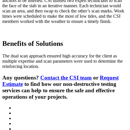
anchors to be inserted. CSI utilised two expert technicians to scan
the face of the slab in an iterative manner. Each technician would
scan an area, and then swap to check the other’s scan marks. Work
times were scheduled to make the most of low tides, and the CSI
members worked with the weather to ensure a timely finish.
Benefits of Solutions
The dual scan approach ensured high accuracy for the client as
multiple expertise and scan parameters were used to determine the
reinforcing location.
Any questions?
Contact the CSI team
or
Request
Estimate
to find how our non-destructive testing
services can help to ensure the safe and effective
operations of your projects.