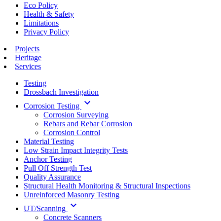
Eco Policy
Health & Safety
Limitations
Privacy Policy
Projects
Heritage
Services
Testing
Drossbach Investigation
keyboard_arrow_down
Corrosion Testing
Corrosion Surveying
Rebars and Rebar Corrosion
Corrosion Control
Material Testing
Low Strain Impact Integrity Tests
Anchor Testing
Pull Off Strength Test
Quality Assurance
Structural Health Monitoring & Structural Inspections
Unreinforced Masonry Testing
keyboard_arrow_down
UT/Scanning
Concrete Scanners