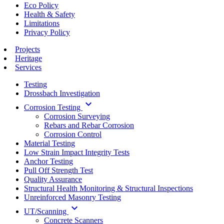
Eco Policy
Health & Safety
Limitations
Privacy Policy
Projects
Heritage
Services
Testing
Drossbach Investigation
keyboard_arrow_down
Corrosion Testing
Corrosion Surveying
Rebars and Rebar Corrosion
Corrosion Control
Material Testing
Low Strain Impact Integrity Tests
Anchor Testing
Pull Off Strength Test
Quality Assurance
Structural Health Monitoring & Structural Inspections
Unreinforced Masonry Testing
keyboard_arrow_down
UT/Scanning
Concrete Scanners