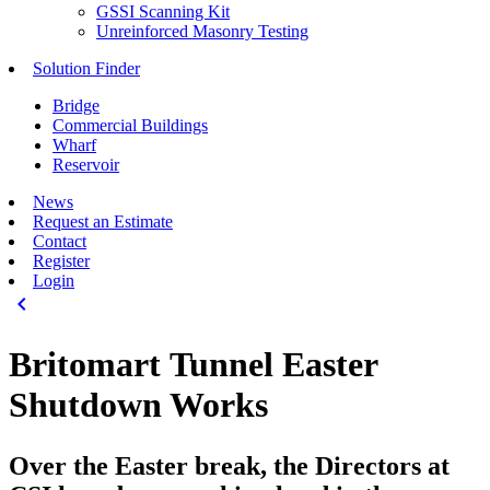
GSSI Scanning Kit
Unreinforced Masonry Testing
Solution Finder
Bridge
Commercial Buildings
Wharf
Reservoir
News
Request an Estimate
Contact
Register
Login
keyboard_arrow_left
Britomart Tunnel Easter
Shutdown Works
Over the Easter break, the Directors at