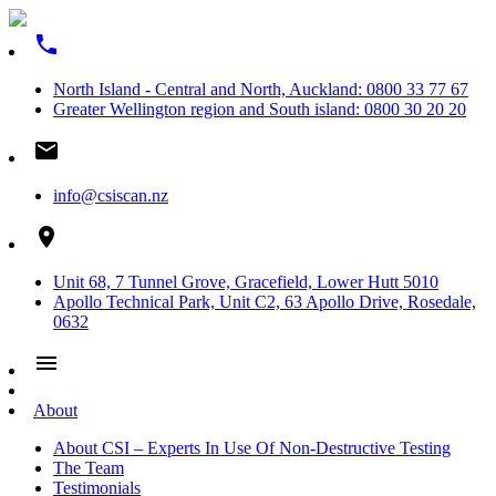
phone
North Island - Central and North, Auckland: 0800 33 77 67
Greater Wellington region and South island: 0800 30 20 20
email
info@csiscan.nz
place
Unit 68, 7 Tunnel Grove, Gracefield, Lower Hutt 5010
Apollo Technical Park, Unit C2, 63 Apollo Drive, Rosedale,
0632
menu
About
About CSI – Experts In Use Of Non-Destructive Testing
The Team
Testimonials