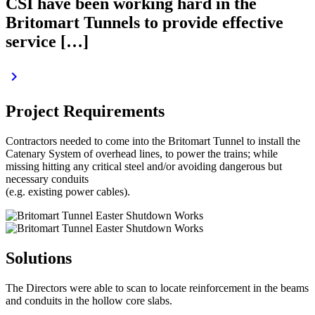
CSI have been working hard in the
Britomart Tunnels to provide effective
service […]
keyboard_arrow_right
Project Requirements
Contractors needed to come into the Britomart Tunnel to install the
Catenary System of overhead lines, to power the trains; while
missing hitting any critical steel and/or avoiding dangerous but
necessary conduits
(e.g. existing power cables).
Solutions
The Directors were able to scan to locate reinforcement in the beams
and conduits in the hollow core slabs.