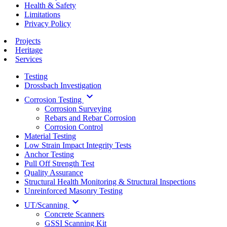
Health & Safety
Limitations
Privacy Policy
Projects
Heritage
Services
Testing
Drossbach Investigation
keyboard_arrow_down
Corrosion Testing
Corrosion Surveying
Rebars and Rebar Corrosion
Corrosion Control
Material Testing
Low Strain Impact Integrity Tests
Anchor Testing
Pull Off Strength Test
Quality Assurance
Structural Health Monitoring & Structural Inspections
Unreinforced Masonry Testing
keyboard_arrow_down
UT/Scanning
Concrete Scanners
GSSI Scanning Kit