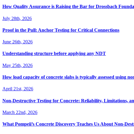
How Quality Assurance is Raising the Bar for Drossbach Found
July 28th, 2026
Proof in the Pull: Anchor Testing for Critical Connections
June 26th, 2026
Understanding structure before applying any NDT
May 25th, 2026
How load capacity of concrete slabs is typically assessed using no
April 21st, 2026
Non-Destructive Testing for Concrete: Reliability, Limitations, an
March 22nd, 2026
What Pompeii’s Concrete Discovery Teaches Us About Non-Destr