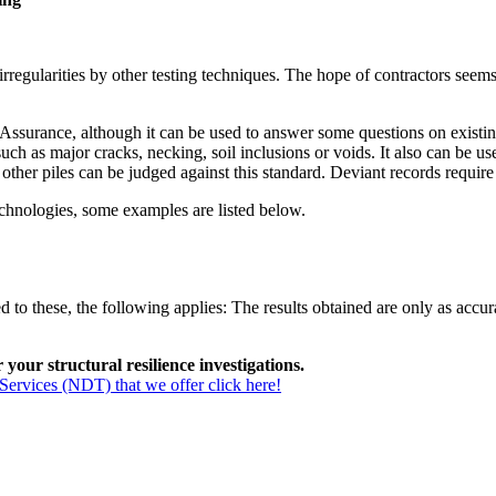
regularities by other testing techniques. The hope of contractors seems t
ssurance, although it can be used to answer some questions on existing s
s such as major cracks, necking, soil inclusions or voids. It also can be
other piles can be judged against this standard. Deviant records require 
echnologies, some examples are listed below.
 to these, the following applies: The results obtained are only as accura
our structural resilience investigations.
Services (NDT) that we offer click here!