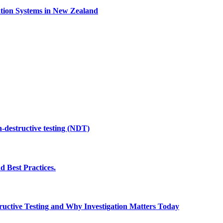
ation Systems in New Zealand
n-destructive testing (NDT)
d Best Practices.
uctive Testing and Why Investigation Matters Today