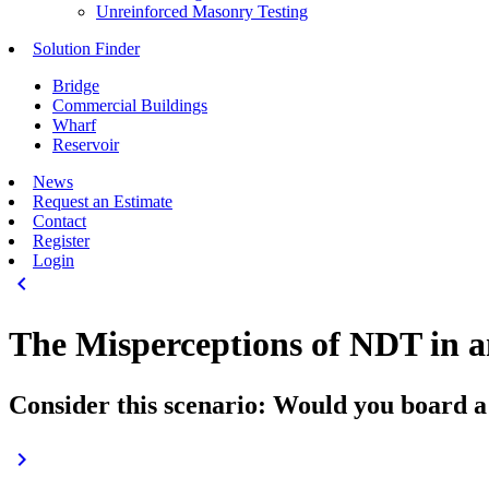
Unreinforced Masonry Testing
Solution Finder
Bridge
Commercial Buildings
Wharf
Reservoir
News
Request an Estimate
Contact
Register
Login
keyboard_arrow_left
The Misperceptions of NDT in a
Consider this scenario: Would you board a 
keyboard_arrow_right