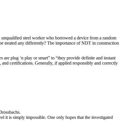
 an unqualified steel worker who borrowed a device from a random
be treated any differently? The importance of NDT in construction
 are plug ‘n play or smart” to “they provide definite and instant
, and certifications. Generally, if applied responsibly and correctly
 Drossbachs.
 it is simply impossible. One only hopes that the investigated