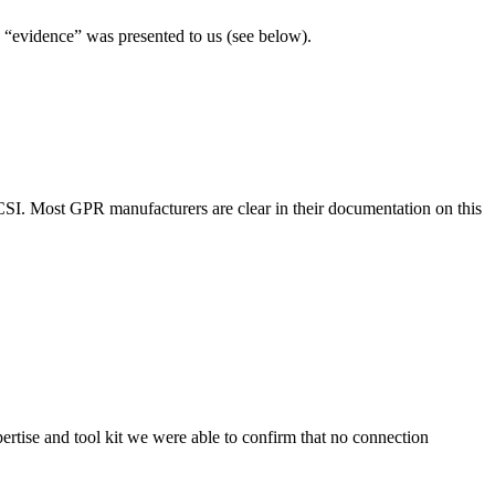
n “evidence” was presented to us (see below).
 CSI. Most GPR manufacturers are clear in their documentation on this
ertise and tool kit we were able to confirm that no connection