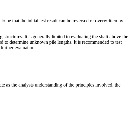
o be that the initial test result can be reversed or overwritten by
tructures. It is generally limited to evaluating the shaft above the
 used to determine unknown pile lengths. It is recommended to test
further evaluation.
te as the analysts understanding of the principles involved, the