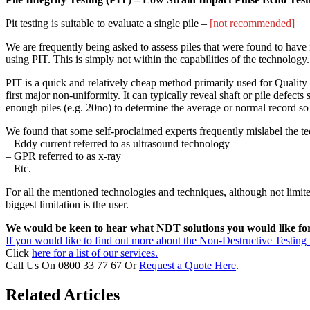
Pit testing is suitable to evaluate a single pile –
[not recommended]
We are frequently being asked to assess piles that were found to have ir
using PIT. This is simply not within the capabilities of the technology.
PIT is a quick and relatively cheap method primarily used for Quality A
first major non-uniformity. It can typically reveal shaft or pile defect
enough piles (e.g. 20no) to determine the average or normal record so 
We found that some self-proclaimed experts frequently mislabel the t
– Eddy current referred to as ultrasound technology
– GPR referred to as x-ray
– Etc.
For all the mentioned technologies and techniques, although not limited
biggest limitation is the user.
We would be keen to hear what NDT solutions you would like for y
If you would like to find out more about the Non-Destructive Testing 
Click
here for a list of our services.
Call Us On 0800 33 77 67 Or
Request a Quote Here
.
Related Articles