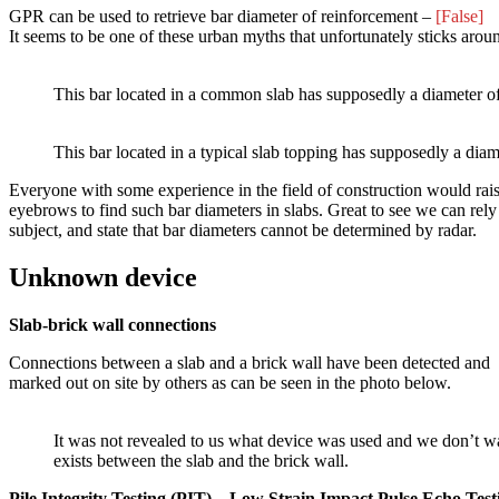
GPR can be used to retrieve bar diameter of reinforcement –
[False]
It seems to be one of these urban myths that unfortunately sticks aro
This bar located in a common slab has supposedly a diameter 
This bar located in a typical slab topping has supposedly a di
Everyone with some experience in the field of construction would rais
eyebrows to find such bar diameters in slabs. Great to see we can rel
subject, and state that bar diameters cannot be determined by radar.
Unknown device
Slab-brick wall connections
Connections between a slab and a brick wall have been detected and
marked out on site by others as can be seen in the photo below.
It was not revealed to us what device was used and we don’t wan
exists between the slab and the brick wall.
Pile Integrity Testing (PIT) – Low Strain Impact Pulse Echo Test