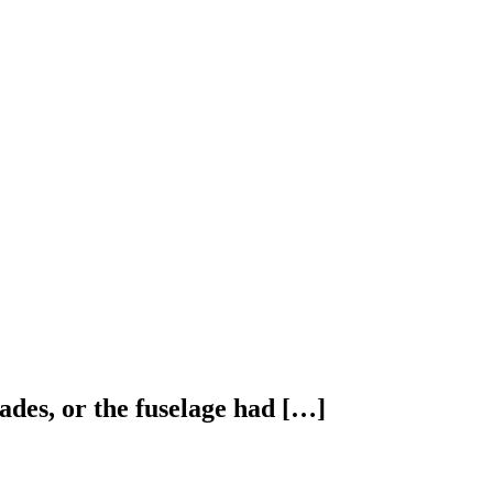
ades, or the fuselage had […]