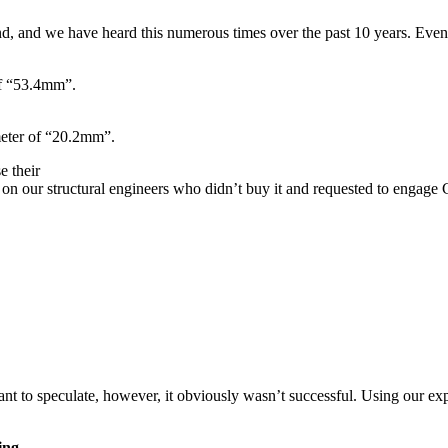
und, and we have heard this numerous times over the past 10 years. Eve
of “53.4mm”.
ameter of “20.2mm”.
e their
y on our structural engineers who didn’t buy it and requested to engage
t to speculate, however, it obviously wasn’t successful. Using our exp
ing