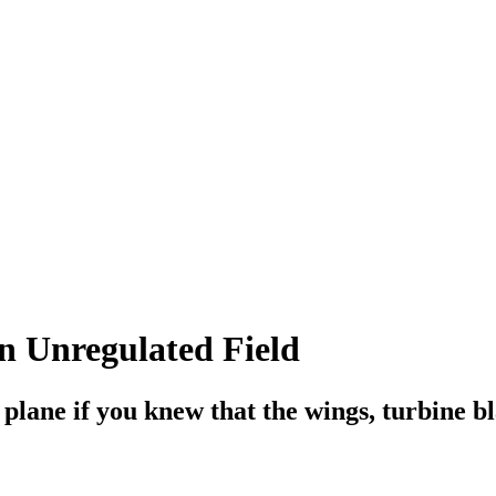
n Unregulated Field
plane if you knew that the wings, turbine bl