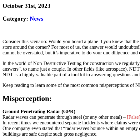
October 31st, 2023
Category:
News
Consider this scenario: Would you board a plane if you knew that the
store around the corner? For most of us, the answer would undoubted
cannot be overstated, but it’s imperative to do your due diligence and en
In the world of Non-Destructive Testing for construction we regularly
answers”, to name just a couple. In other fields (like aerospace), NDT i
NDT is a highly valuable part of a tool kit to answering questions and
Keep reading to learn some of the most common misperceptions of NDT
Misperception:
Ground Penetrating Radar (GPR)
Radar waves can penetrate through steel (or any other metal) –
[False
In recent times we encountered separate incidents where claims were 
One company even stated that “radar waves bounce within an empty duc
buildings are safe despite such gross negligence.