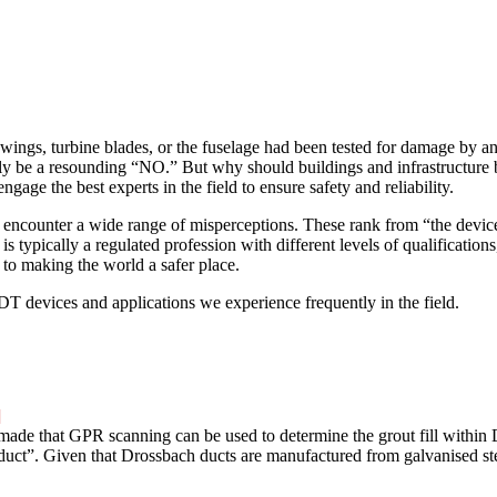
 wings, turbine blades, or the fuselage had been tested for damage by
ly be a resounding “NO.” But why should buildings and infrastructure 
gage the best experts in the field to ensure safety and reliability.
 encounter a wide range of misperceptions. These rank from “the devices
s typically a regulated profession with different levels of qualifications
 to making the world a safer place.
 devices and applications we experience frequently in the field.
]
made that GPR scanning can be used to determine the grout fill within
t”. Given that Drossbach ducts are manufactured from galvanised steel