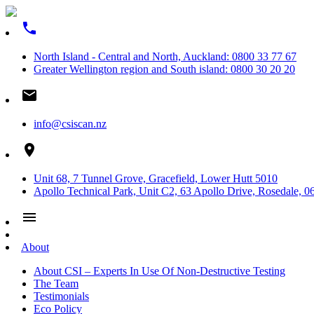
phone
North Island - Central and North, Auckland: 0800 33 77 67
Greater Wellington region and South island: 0800 30 20 20
email
info@csiscan.nz
place
Unit 68, 7 Tunnel Grove, Gracefield, Lower Hutt 5010
Apollo Technical Park, Unit C2, 63 Apollo Drive, Rosedale, 0
menu
About
About CSI – Experts In Use Of Non-Destructive Testing
The Team
Testimonials
Eco Policy