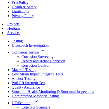
Eco Policy
Health & Safety
Limitations
Privacy Policy
Projects
Heritage
Services
Testing
Drossbach Investigation
keyboard_arrow_down
Corrosion Testing
Corrosion Surveying
Rebars and Rebar Corrosion
Corrosion Control
Material Testing
Low Strain Impact Integrity Tests
Anchor Testing
Pull Off Strength Test
Quality Assurance
Structural Health Monitoring & Structural Inspections
Unreinforced Masonry Testing
keyboard_arrow_down
UT/Scanning
Concrete Scanners