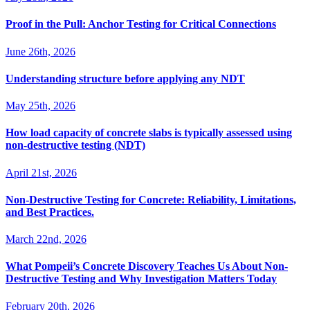
Proof in the Pull: Anchor Testing for Critical Connections
June 26th, 2026
Understanding structure before applying any NDT
May 25th, 2026
How load capacity of concrete slabs is typically assessed using
non-destructive testing (NDT)
April 21st, 2026
Non-Destructive Testing for Concrete: Reliability, Limitations,
and Best Practices.
March 22nd, 2026
What Pompeii’s Concrete Discovery Teaches Us About Non-
Destructive Testing and Why Investigation Matters Today
February 20th, 2026