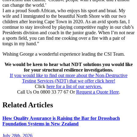
can change the world.’
I am a proud South African, who enjoys his sport and braai. My
wife and I immigrated to the beautiful North Shore with our two
children after leaving Cape Town in 2020. As an avid sports fan, I
continue to stay involved by playing competitive rugby in our club’s
Presidents division and coach in the junior grade. When I’m not near
a sports field, you can find me cooking over a fire with a pair of
tongs in my hand.”
Wishing George a wonderful experience leading the CSI Team.
We would be keen to hear what NDT solutions you would like
for your structural resilience investigations.
If you would like to find out more about the Non-Destructive
Testing Services (NDT) that we offer click here!
Click
here for a list of our services.
Call Us On 0800 33 77 67 Or
Request a Quote Here
.
Related Articles
How Quality Assurance is Raising the Bar for Drossbach
Foundation Systems in New Zealand
July 28th, 2026