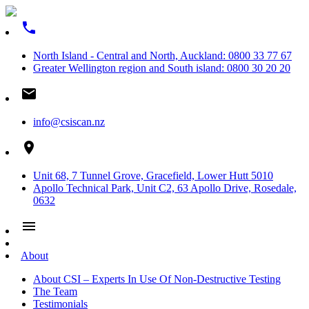
phone
North Island - Central and North, Auckland: 0800 33 77 67
Greater Wellington region and South island: 0800 30 20 20
email
info@csiscan.nz
place
Unit 68, 7 Tunnel Grove, Gracefield, Lower Hutt 5010
Apollo Technical Park, Unit C2, 63 Apollo Drive, Rosedale,
0632
menu
About
About CSI – Experts In Use Of Non-Destructive Testing
The Team
Testimonials