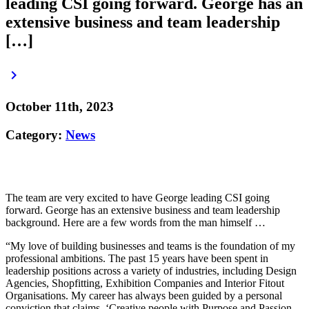
leading CSI going forward. George has an
extensive business and team leadership
[…]
keyboard_arrow_right
October 11th, 2023
Category:
News
The team are very excited to have George leading CSI going
forward. George has an extensive business and team leadership
background. Here are a few words from the man himself …
“My love of building businesses and teams is the foundation of my
professional ambitions. The past 15 years have been spent in
leadership positions across a variety of industries, including Design
Agencies, Shopfitting, Exhibition Companies and Interior Fitout
Organisations. My career has always been guided by a personal
conviction that claims, ‘Creative people with Purpose and Passion