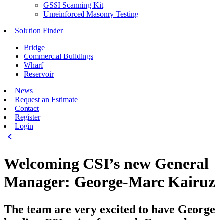
GSSI Scanning Kit
Unreinforced Masonry Testing
Solution Finder
Bridge
Commercial Buildings
Wharf
Reservoir
News
Request an Estimate
Contact
Register
Login
keyboard_arrow_left
Welcoming CSI’s new General
Manager: George-Marc Kairuz
The team are very excited to have George