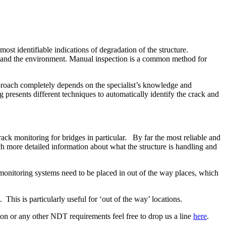
ost identifiable indications of degradation of the structure.
ure and the environment. Manual inspection is a common method for
approach completely depends on the specialist’s knowledge and
g presents different techniques to automatically identify the crack and
ck monitoring for bridges in particular. By far the most reliable and
h more detailed information about what the structure is handling and
monitoring systems need to be placed in out of the way places, which
. This is particularly useful for ‘out of the way’ locations.
ction or any other NDT requirements feel free to drop us a line
here
.