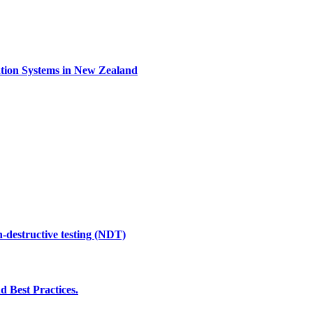
ation Systems in New Zealand
n-destructive testing (NDT)
d Best Practices.