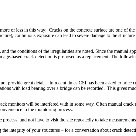
re or less in this way: Cracks on the concrete surface are one of the m
structure), continuous exposure can lead to severe damage to the struct
, and the conditions of the irregularities are noted. Since the manual 
c image-based crack detection is proposed as a replacement. The followin
 provide great detail. In recent times CSI has been asked to price cra
ations with load bearing over a bridge can be recorded. This gives muc
ack monitors will be interfered with in some way. Often manual crack 
convenience to the monitoring process.
he process, and not have to visit the site repeatedly to take measurements
g the integrity of your structures – for a conversation about crack dete