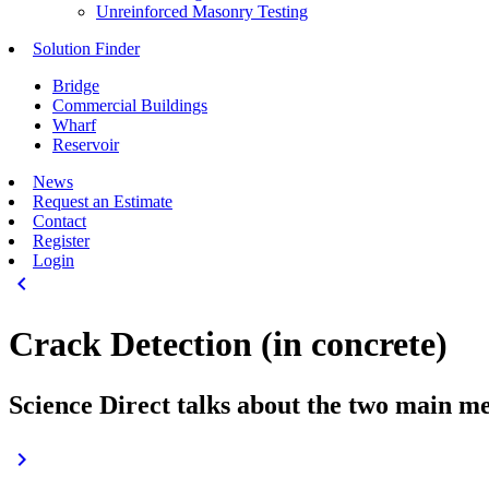
Unreinforced Masonry Testing
Solution Finder
Bridge
Commercial Buildings
Wharf
Reservoir
News
Request an Estimate
Contact
Register
Login
keyboard_arrow_left
Crack Detection (in concrete)
Science Direct talks about the two main m
keyboard_arrow_right