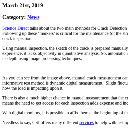
March 21st, 2019
Category:
News
Science Direct
talks about the two main methods for Crack Detection mo
Following up these ‘markers’ is critical for the maintenance (of the 
crack inspection.
Using manual inspection, the sketch of the crack is prepared manually
experience, it lacks objectivity in quantitative analysis. So, automati
its depth using image processing techniques.
As you can see from the image above, manual crack measurement cannot
informative test method is dynamic digital measurement. Slight fluctu
how the load is impacting upon it.
There is also a much higher chance in manual measurement that the cr
means the need to get access for each inspection adds expense and in
With digital monitors, it is possible to affix them at the beginning of t
Needless to say, CSI offers many different
services
to help with testin