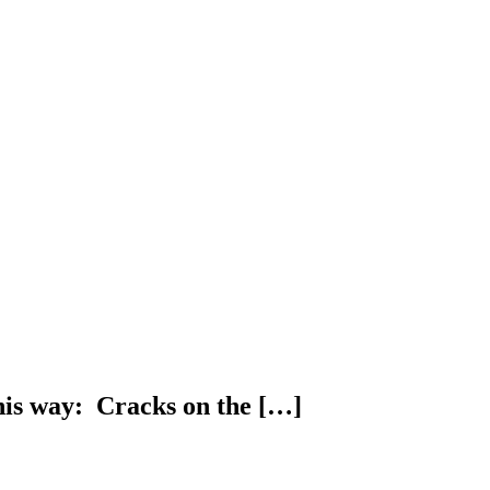
this way: Cracks on the […]