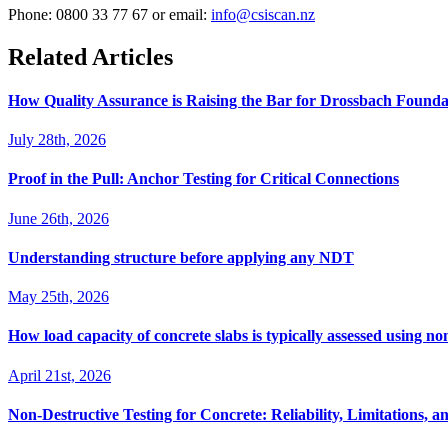
Phone: 0800 33 77 67 or email:
info@csiscan.nz
Related Articles
How Quality Assurance is Raising the Bar for Drossbach Found
July 28th, 2026
Proof in the Pull: Anchor Testing for Critical Connections
June 26th, 2026
Understanding structure before applying any NDT
May 25th, 2026
How load capacity of concrete slabs is typically assessed using no
April 21st, 2026
Non-Destructive Testing for Concrete: Reliability, Limitations, an