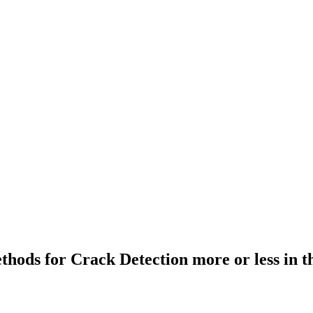
ethods for Crack Detection more or less in 