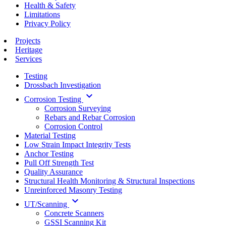
Health & Safety
Limitations
Privacy Policy
Projects
Heritage
Services
Testing
Drossbach Investigation
keyboard_arrow_down
Corrosion Testing
Corrosion Surveying
Rebars and Rebar Corrosion
Corrosion Control
Material Testing
Low Strain Impact Integrity Tests
Anchor Testing
Pull Off Strength Test
Quality Assurance
Structural Health Monitoring & Structural Inspections
Unreinforced Masonry Testing
keyboard_arrow_down
UT/Scanning
Concrete Scanners
GSSI Scanning Kit