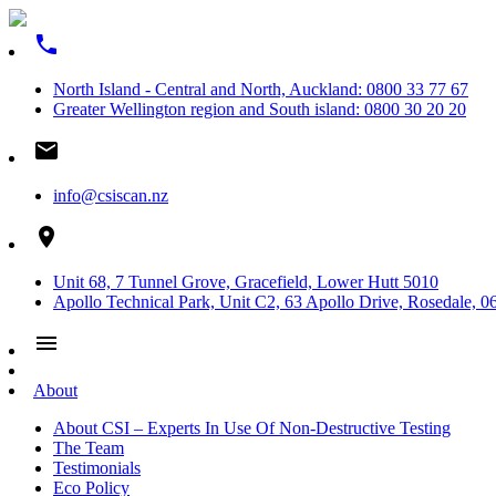
phone
North Island - Central and North, Auckland: 0800 33 77 67
Greater Wellington region and South island: 0800 30 20 20
email
info@csiscan.nz
place
Unit 68, 7 Tunnel Grove, Gracefield, Lower Hutt 5010
Apollo Technical Park, Unit C2, 63 Apollo Drive, Rosedale, 0
menu
About
About CSI – Experts In Use Of Non-Destructive Testing
The Team
Testimonials
Eco Policy