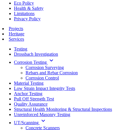
Eco Policy
Health & Safety
Limitations
Privacy Policy
Projects
Heritage
Services
Testing
Drossbach Investigation
keyboard_arrow_down
Corrosion Testing
Corrosion Surveying
Rebars and Rebar Corrosion
Corrosion Control
Material Testing
Low Strain Impact Integrity Tests
Anchor Testing
Pull Off Strength Test
Quality Assurance
Structural Health Monitoring & Structural Inspections
Unreinforced Masonry Testing
keyboard_arrow_down
UT/Scanning
Concrete Scanners