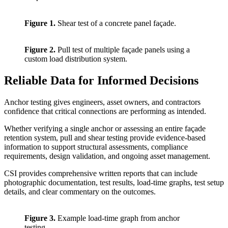
Figure 1.
Shear test of a concrete panel façade.
Figure 2.
Pull test of multiple façade panels using a
custom load distribution system.
Reliable Data for Informed Decisions
Anchor testing gives engineers, asset owners, and contractors
confidence that critical connections are performing as intended.
Whether verifying a single anchor or assessing an entire façade
retention system, pull and shear testing provide evidence-based
information to support structural assessments, compliance
requirements, design validation, and ongoing asset management.
CSI provides comprehensive written reports that can include
photographic documentation, test results, load-time graphs, test setup
details, and clear commentary on the outcomes.
Figure 3.
Example load-time graph from anchor
testing.