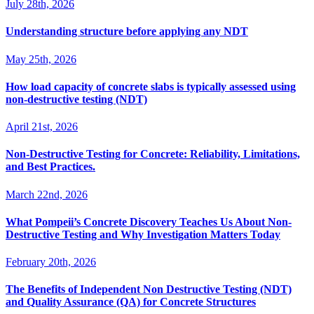
July 28th, 2026
Understanding structure before applying any NDT
May 25th, 2026
How load capacity of concrete slabs is typically assessed using
non-destructive testing (NDT)
April 21st, 2026
Non-Destructive Testing for Concrete: Reliability, Limitations,
and Best Practices.
March 22nd, 2026
What Pompeii’s Concrete Discovery Teaches Us About Non-
Destructive Testing and Why Investigation Matters Today
February 20th, 2026
The Benefits of Independent Non Destructive Testing (NDT)
and Quality Assurance (QA) for Concrete Structures