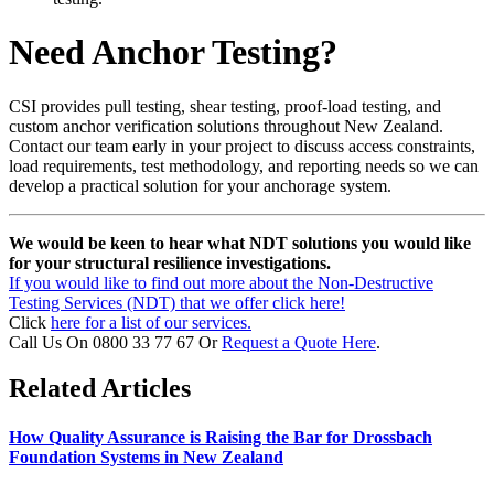
Need Anchor Testing?
CSI provides pull testing, shear testing, proof-load testing, and
custom anchor verification solutions throughout New Zealand.
Contact our team early in your project to discuss access constraints,
load requirements, test methodology, and reporting needs so we can
develop a practical solution for your anchorage system.
We would be keen to hear what NDT solutions you would like
for your structural resilience investigations.
If you would like to find out more about the Non-Destructive
Testing Services (NDT) that we offer click here!
Click
here for a list of our services.
Call Us On 0800 33 77 67 Or
Request a Quote Here
.
Related Articles
How Quality Assurance is Raising the Bar for Drossbach
Foundation Systems in New Zealand