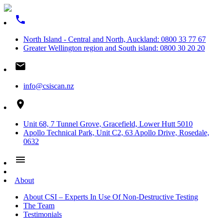
phone
North Island - Central and North, Auckland: 0800 33 77 67
Greater Wellington region and South island: 0800 30 20 20
email
info@csiscan.nz
place
Unit 68, 7 Tunnel Grove, Gracefield, Lower Hutt 5010
Apollo Technical Park, Unit C2, 63 Apollo Drive, Rosedale,
0632
menu
About
About CSI – Experts In Use Of Non-Destructive Testing
The Team
Testimonials