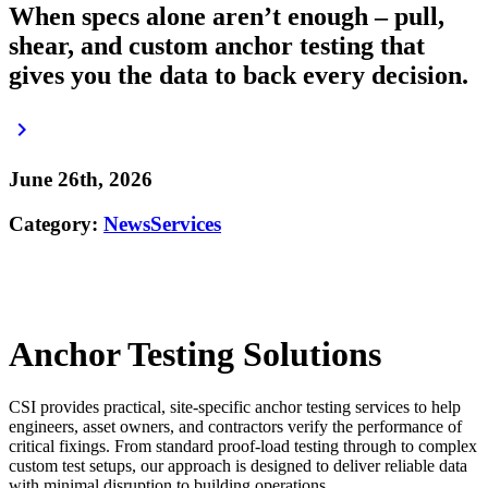
When specs alone aren’t enough – pull,
shear, and custom anchor testing that
gives you the data to back every decision.
keyboard_arrow_right
June 26th, 2026
Category:
News
Services
Anchor Testing Solutions
CSI provides practical, site-specific anchor testing services to help
engineers, asset owners, and contractors verify the performance of
critical fixings. From standard proof-load testing through to complex
custom test setups, our approach is designed to deliver reliable data
with minimal disruption to building operations.