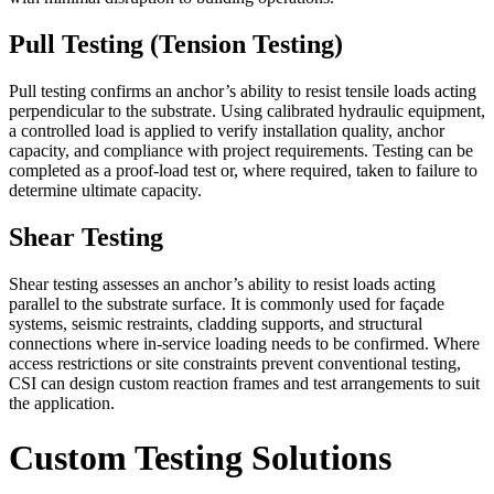
Pull Testing (Tension Testing)
Pull testing confirms an anchor’s ability to resist tensile loads acting
perpendicular to the substrate. Using calibrated hydraulic equipment,
a controlled load is applied to verify installation quality, anchor
capacity, and compliance with project requirements. Testing can be
completed as a proof-load test or, where required, taken to failure to
determine ultimate capacity.
Shear Testing
Shear testing assesses an anchor’s ability to resist loads acting
parallel to the substrate surface. It is commonly used for façade
systems, seismic restraints, cladding supports, and structural
connections where in-service loading needs to be confirmed. Where
access restrictions or site constraints prevent conventional testing,
CSI can design custom reaction frames and test arrangements to suit
the application.
Custom Testing Solutions