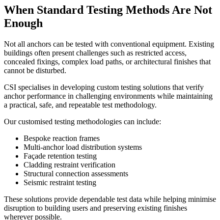
When Standard Testing Methods Are Not
Enough
Not all anchors can be tested with conventional equipment. Existing
buildings often present challenges such as restricted access,
concealed fixings, complex load paths, or architectural finishes that
cannot be disturbed.
CSI specialises in developing custom testing solutions that verify
anchor performance in challenging environments while maintaining
a practical, safe, and repeatable test methodology.
Our customised testing methodologies can include:
Bespoke reaction frames
Multi-anchor load distribution systems
Façade retention testing
Cladding restraint verification
Structural connection assessments
Seismic restraint testing
These solutions provide dependable test data while helping minimise
disruption to building users and preserving existing finishes
wherever possible.