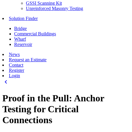
GSSI Scanning Kit
Unreinforced Masonry Testing
Solution Finder
Bridge
Commercial Buildings
Wharf
Reservoir
News
Request an Estimate
Contact
Register
Login
keyboard_arrow_left
Proof in the Pull: Anchor
Testing for Critical
Connections