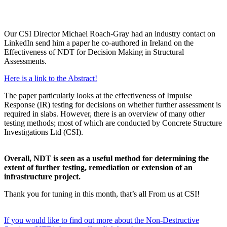
Our CSI Director Michael Roach-Gray had an industry contact on
LinkedIn send him a paper he co-authored in Ireland on the
Effectiveness of NDT for Decision Making in Structural
Assessments.
Here is a link to the Abstract!
The paper particularly looks at the effectiveness of Impulse
Response (IR) testing for decisions on whether further assessment is
required in slabs. However, there is an overview of many other
testing methods; most of which are conducted by Concrete Structure
Investigations Ltd (CSI).
Overall, NDT is seen as a useful method for determining the
extent of further testing, remediation or extension of an
infrastructure project.
Thank you for tuning in this month, that’s all From us at CSI!
If you would like to find out more about the Non-Destructive