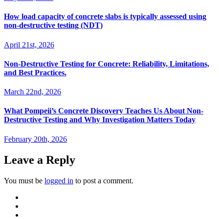
How load capacity of concrete slabs is typically assessed using
non-destructive testing (NDT)
April 21st, 2026
Non-Destructive Testing for Concrete: Reliability, Limitations,
and Best Practices.
March 22nd, 2026
What Pompeii’s Concrete Discovery Teaches Us About Non-
Destructive Testing and Why Investigation Matters Today
February 20th, 2026
Leave a Reply
You must be
logged in
to post a comment.