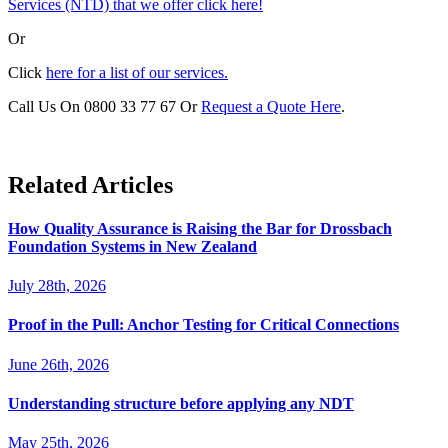
Services (NTD) that we offer click here!
Or
Click
here for a list of our services.
Call Us On 0800 33 77 67 Or
Request a Quote Here
.
Related Articles
How Quality Assurance is Raising the Bar for Drossbach
Foundation Systems in New Zealand
July 28th, 2026
Proof in the Pull: Anchor Testing for Critical Connections
June 26th, 2026
Understanding structure before applying any NDT
May 25th, 2026