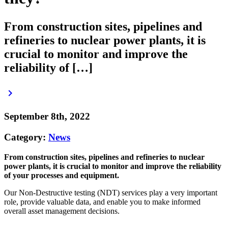
From construction sites, pipelines and
refineries to nuclear power plants, it is
crucial to monitor and improve the
reliability of […]
keyboard_arrow_right
September 8th, 2022
Category:
News
From construction sites, pipelines and refineries to nuclear
power plants, it is crucial to monitor and improve the reliability
of your processes and equipment.
Our Non-Destructive testing (NDT) services play a very important
role, provide valuable data, and enable you to make informed
overall asset management decisions.