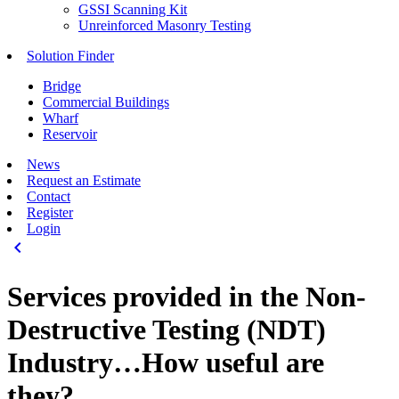
GSSI Scanning Kit
Unreinforced Masonry Testing
Solution Finder
Bridge
Commercial Buildings
Wharf
Reservoir
News
Request an Estimate
Contact
Register
Login
keyboard_arrow_left
Services provided in the Non-
Destructive Testing (NDT)
Industry…How useful are
they?