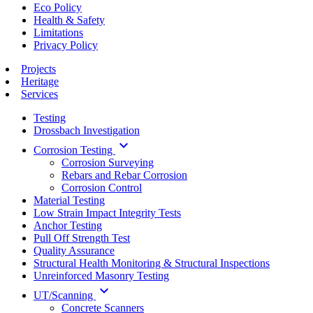
Eco Policy
Health & Safety
Limitations
Privacy Policy
Projects
Heritage
Services
Testing
Drossbach Investigation
keyboard_arrow_down
Corrosion Testing
Corrosion Surveying
Rebars and Rebar Corrosion
Corrosion Control
Material Testing
Low Strain Impact Integrity Tests
Anchor Testing
Pull Off Strength Test
Quality Assurance
Structural Health Monitoring & Structural Inspections
Unreinforced Masonry Testing
keyboard_arrow_down
UT/Scanning
Concrete Scanners