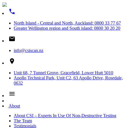
phone
North Island - Central and North, Auckland: 0800 33 77 67
Greater Wellington region and South island: 0800 30 20 20
email
info@csiscan.nz
place
Unit 68, 7 Tunnel Grove, Gracefield, Lower Hutt 5010
Apollo Technical Park, Unit C2, 63 Apollo Drive, Rosedale,
0632
menu
About
About CSI – Experts In Use Of Non-Destructive Testing
The Team
Testimonials