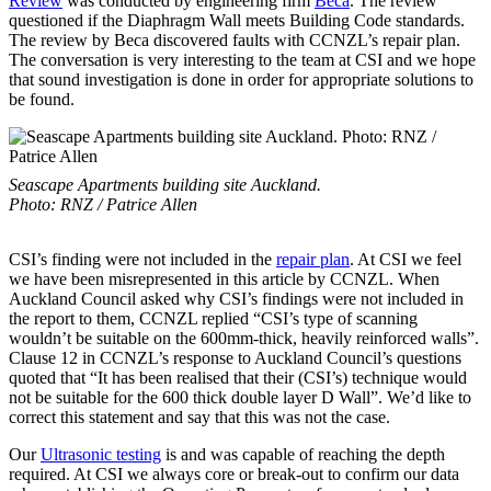
Review
was conducted by engineering firm
Beca
. The review
questioned if the Diaphragm Wall meets Building Code standards.
The review by Beca discovered faults with CCNZL’s repair plan.
The conversation is very interesting to the team at CSI and we hope
that sound investigation is done in order for appropriate solutions to
be found.
Seascape Apartments building site Auckland.
Photo: RNZ / Patrice Allen
CSI’s finding were not included in the
repair plan
. At CSI we feel
we have been misrepresented in this article by CCNZL. When
Auckland Council asked why CSI’s findings were not included in
the report to them, CCNZL replied “CSI’s type of scanning
wouldn’t be suitable on the 600mm-thick, heavily reinforced walls”.
Clause 12 in CCNZL’s response to Auckland Council’s questions
quoted that “It has been realised that their (CSI’s) technique would
not be suitable for the 600 thick double layer D Wall”. We’d like to
correct this statement and say that this was not the case.
Our
Ultrasonic testing
is and was capable of reaching the depth
required. At CSI we always core or break-out to confirm our data