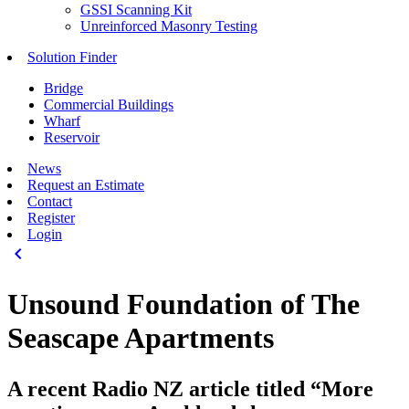
GSSI Scanning Kit
Unreinforced Masonry Testing
Solution Finder
Bridge
Commercial Buildings
Wharf
Reservoir
News
Request an Estimate
Contact
Register
Login
keyboard_arrow_left
Unsound Foundation of The
Seascape Apartments
A recent Radio NZ article titled “More