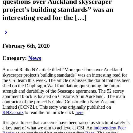
questions over Auckland skyscraper
project’s building standards” was an
interesting read for the […]
keyboard_arrow_right
February 6th, 2020
Category:
News
A recent Radio NZ article titled “More questions over Auckland
skyscraper project’s building standards” was an interesting read for
the CSI team this week. The article discusses the doubt that has been
shed on the Diaphragm Wall foundation; questioning the future
strength and durability of the Seascape apartments. The 52 storey
apartment block is located on Customs St in Auckland. The main
contractor of the project is China Construction New Zealand
Limited (CCNZL). This story was originally published on
RNZ.co.nz
to read the full article click
here
.
It is great to see that concerns have been raised as structural safety is
a key part of what we aim to achieve at CSI. An
independent Peer