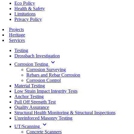
Eco Policy
Health & Safety
Limitations
Privacy Policy
Projects
Heritage
Services
Testing
Drossbach Investigation
keyboard_arrow_down
Corrosion Testing
Corrosion Surveying
Rebars and Rebar Corrosion
Corrosion Control
Material Testing
Low Strain Impact Integrity Tests
Anchor Testing
Pull Off Strength Test
Quality Assurance
Structural Health Monitoring & Structural Inspections
Unreinforced Masonry Testing
keyboard_arrow_down
UT/Scanning
Concrete Scanners