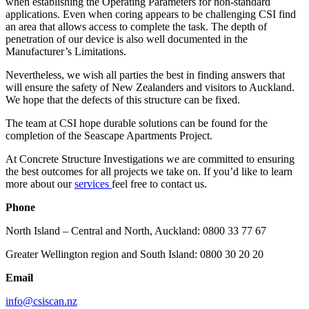
when establishing the Operating Parameters for non-standard
applications. Even when coring appears to be challenging CSI find
an area that allows access to complete the task. The depth of
penetration of our device is also well documented in the
Manufacturer’s Limitations.
Nevertheless, we wish all parties the best in finding answers that
will ensure the safety of New Zealanders and visitors to Auckland.
We hope that the defects of this structure can be fixed.
The team at CSI hope durable solutions can be found for the
completion of the Seascape Apartments Project.
At Concrete Structure Investigations we are committed to ensuring
the best outcomes for all projects we take on. If you’d like to learn
more about our
services
feel free to contact us.
Phone
North Island – Central and North, Auckland: 0800 33 77 67
Greater Wellington region and South Island: 0800 30 20 20
Email
info@csiscan.nz