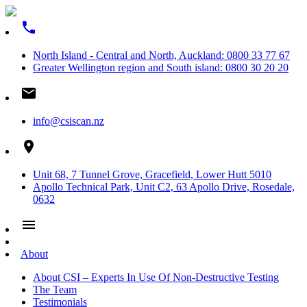
phone
North Island - Central and North, Auckland: 0800 33 77 67
Greater Wellington region and South island: 0800 30 20 20
email
info@csiscan.nz
place
Unit 68, 7 Tunnel Grove, Gracefield, Lower Hutt 5010
Apollo Technical Park, Unit C2, 63 Apollo Drive, Rosedale,
0632
menu
About
About CSI – Experts In Use Of Non-Destructive Testing
The Team
Testimonials