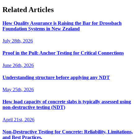
Related Articles
How Quality Assurance is Raising the Bar for Drossbach
Foundation Systems in New Zealand
July 28th, 2026
Proof in the Pull: Anchor Testing for Critical Connections
June 26th, 2026
Understanding structure before applying any NDT
May 25th, 2026
How load capacity of concrete slabs is typically assessed using
non-destructive testing (NDT)
April 21st, 2026
Non-Destructive Testing for Concrete: Reliability, Limitations,
and Best Practices.